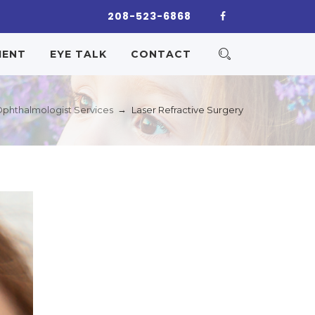
208-523-6868
IENT
EYE TALK
CONTACT
→
phthalmologist Services
Laser Refractive Surgery