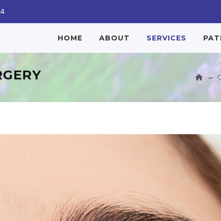
04
HOME
ABOUT
SERVICES
PAT
RGERY
→
O