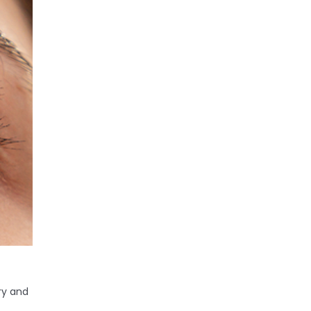
ry and