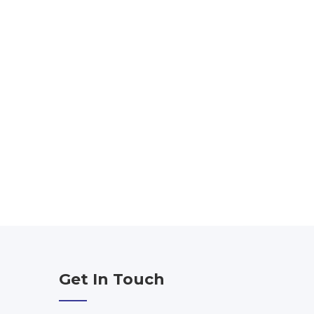
Get In Touch