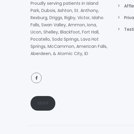
Proudly serving patients in Island
Affl
Park, Dubois, Ashton, St. Anthony,
Rexburg, Driggs, Rigby, Victor, Idaho
Priv
Falls, Swan Valley, Ammon, Iona,
Test
Ucon, Shelley, Blackfoot, Fort Hall,
Pocatello, Soda Springs, Lava Hot
Springs, McCammon, American Falls,
Aberdeen, & Atomic City, ID
MAP