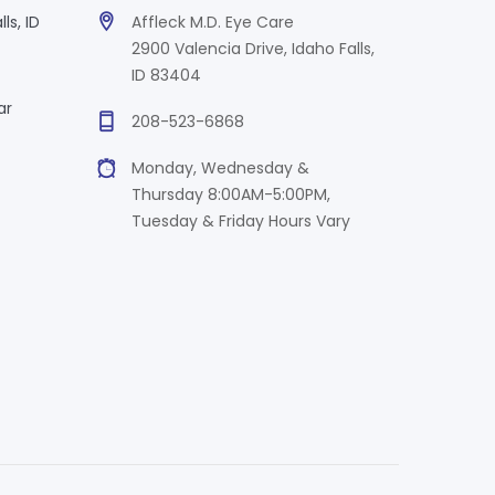
ls, ID
Affleck M.D. Eye Care
2900 Valencia Drive, Idaho Falls,
ID 83404
ar
208-523-6868
Monday, Wednesday &
Thursday 8:00AM-5:00PM,
Tuesday & Friday Hours Vary