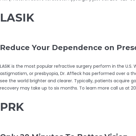
LASIK
Reduce Your Dependence on Prescr
LASIK is the most popular refractive surgery perform in the U.S
astigmatism, or presbyopia, Dr. Affleck has performed over a th
see the world brighter and clearer. Typically, patients acquire 
recovery may take up to six months. To learn more call us at 
PRK