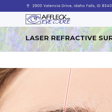
2900 Valencia Drive, Idaho Falls, ID 834
LASER REFRACTIVE SU