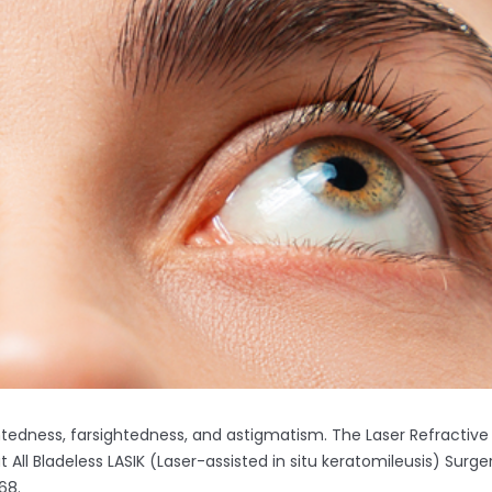
ghtedness, farsightedness, and astigmatism. The Laser Refractive
ll Bladeless LASIK (Laser-assisted in situ keratomileusis) Surge
68.