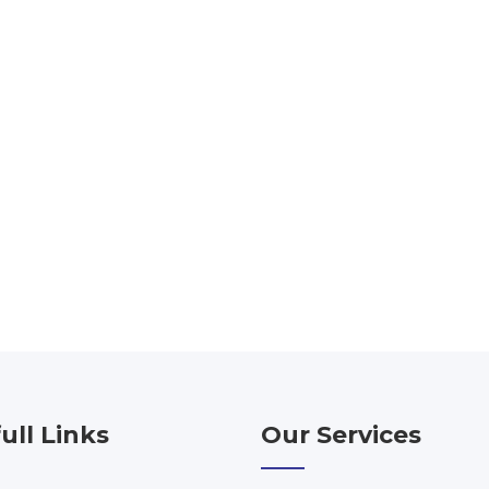
ull Links
Our Services