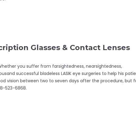
iption Glasses & Contact Lenses
. Whether you suffer from farsightedness, nearsightedness,
ousand successful bladeless LASIK eye surgeries to help his pati
good vision between two to seven days after the procedure, but fu
208-523-6868.