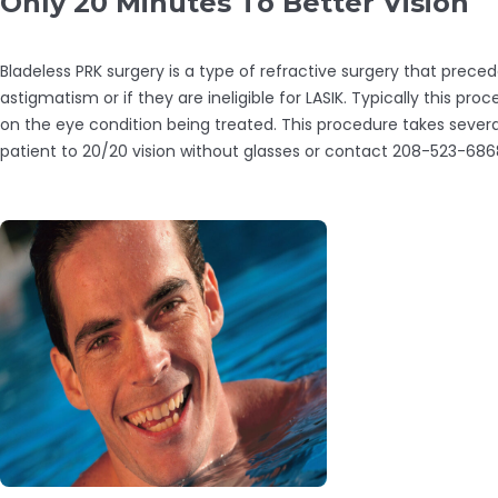
Only 20 Minutes To Better Vision
Bladeless PRK surgery is a type of refractive surgery that prece
astigmatism or if they are ineligible for LASIK. Typically this 
on the eye condition being treated. This procedure takes severa
patient to 20/20 vision without glasses or contact 208-523-686