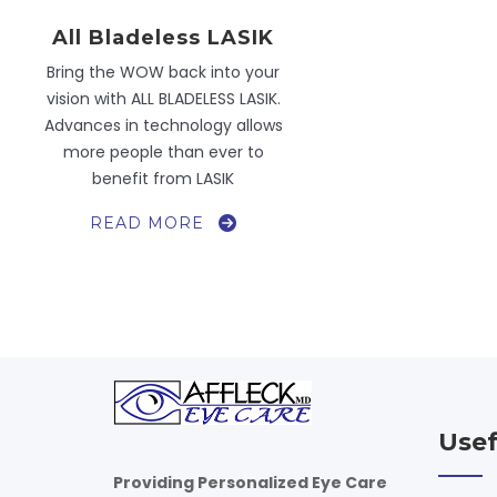
All Bladeless LASIK
Bring the WOW back into your
vision with ALL BLADELESS LASIK.
Advances in technology allows
more people than ever to
benefit from LASIK
ALL
READ MORE
BLADELESS
LASIK
Usef
Providing Personalized Eye Care