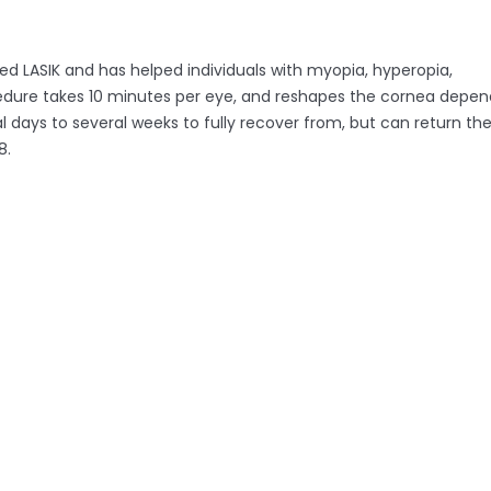
ded LASIK and has helped individuals with myopia, hyperopia,
procedure takes 10 minutes per eye, and reshapes the cornea depe
l days to several weeks to fully recover from, but can return th
8.