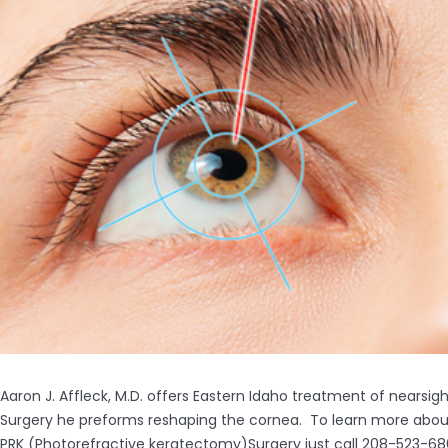
Aaron J. Affleck, M.D. offers Eastern Idaho treatment of nearsi
Surgery he preforms reshaping the cornea. To learn more about A
PRK (Photorefractive keratectomy)Surgery just call 208-523-68