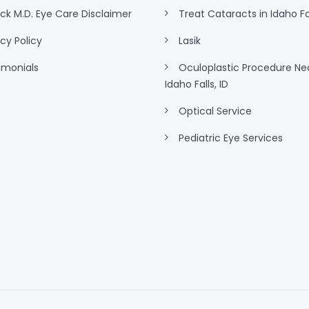
eck M.D. Eye Care Disclaimer
Treat Cataracts in Idaho Fal
acy Policy
Lasik
imonials
Oculoplastic Procedure Ne
Idaho Falls, ID
Optical Service
Pediatric Eye Services