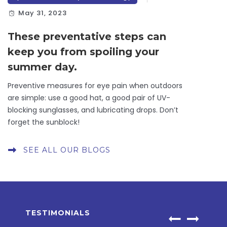
May 31, 2023
These preventative steps can
keep you from spoiling your
summer day.
Preventive measures for eye pain when outdoors
are simple: use a good hat, a good pair of UV-
blocking sunglasses, and lubricating drops. Don’t
forget the sunblock!
SEE ALL OUR BLOGS
TESTIMONIALS