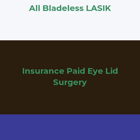
All Bladeless LASIK
Insurance Paid Eye Lid
Surgery