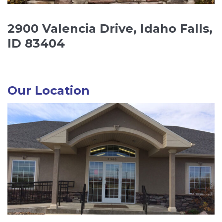
2900 Valencia Drive, Idaho Falls,
ID 83404
Our Location