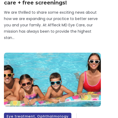
care + free screenings!
We are thrilled to share some exciting news about
how we are expanding our practice to better serve
you and your family. At Affleck MD Eye Care, our
mission has always been to provide the highest
stan...
Eye treatment
,
Ophthalmology