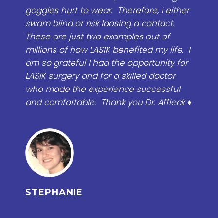
efore, I either
services and move on, but I felt wi
g a contact.
Affleck, that when we started with
les out of
correcting my problem that he w
fited my life. I
to take the time. Having the surg
pportunity for
easy to recover, there's very little p
illed doctor
would do it again. If I would of k
 successful
problem with pain was from my d
u Dr. Affleck ♦
eye lids I would of done it years a
Once Dr. Affleck performed the sur
knew the same day his surgery h
done wonders and my eye was ba
normal. I am so happy and so ple
can't believe it! ♥