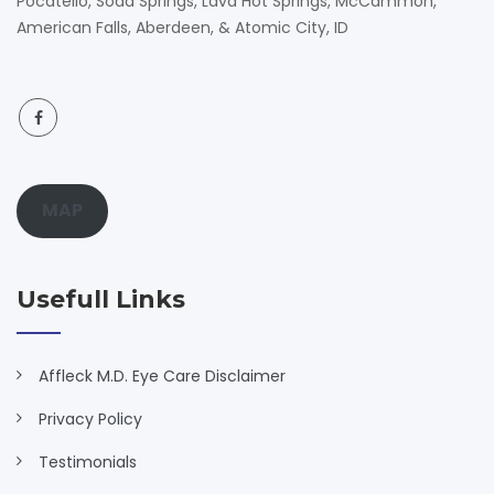
Pocatello, Soda Springs, Lava Hot Springs, McCammon,
American Falls, Aberdeen, & Atomic City, ID
MAP
Usefull Links
Affleck M.D. Eye Care Disclaimer
Privacy Policy
Testimonials