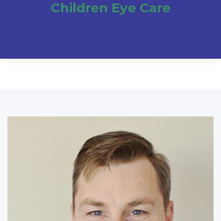
Children Eye Care