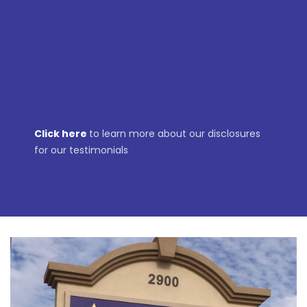
DOUG
Click here
to learn more about our disclosures
for our testimonials