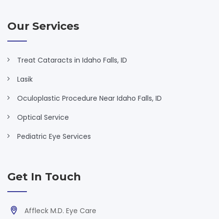
Our Services
Treat Cataracts in Idaho Falls, ID
Lasik
Oculoplastic Procedure Near Idaho Falls, ID
Optical Service
Pediatric Eye Services
Get In Touch
Affleck M.D. Eye Care