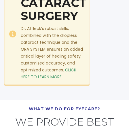
CATARACT
SURGERY
Dr. Affleck’s robust skills,
combined with the dropless
cataract technique and the
ORA SYSTEM ensures an added
critical layer of healing safety,
customized accuracy, and
optimized outcomes.
CLICK
HERE TO LEARN MORE
WHAT WE DO FOR EYECARE?
WE PROVIDE BEST