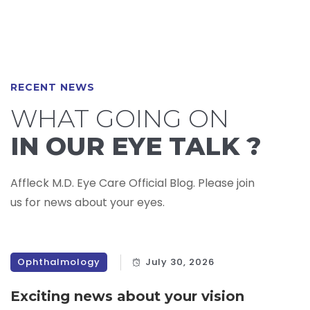
RECENT NEWS
WHAT GOING ON
IN OUR EYE TALK ?
Affleck M.D. Eye Care Official Blog. Please join
us for news about your eyes.
Ophthalmology
July 30, 2026
Exciting news about your vision