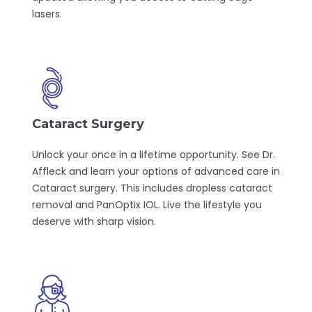
lasers.
Cataract Surgery
Unlock your once in a lifetime opportunity. See Dr.
Affleck and learn your options of advanced care in
Cataract surgery. This includes dropless cataract
removal and PanOptix IOL. Live the lifestyle you
deserve with sharp vision.