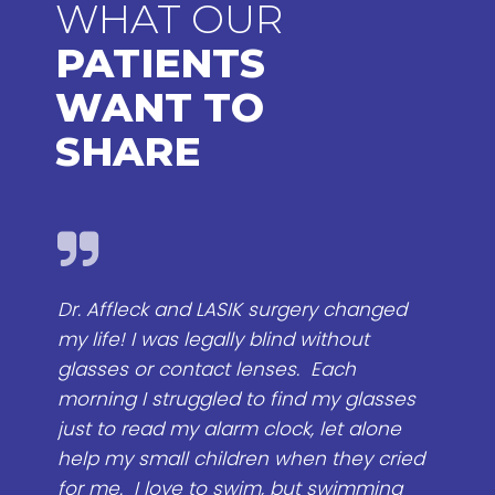
WHAT OUR
PATIENTS
WANT TO
SHARE
gery changed
I would certainly recommend Dr. A
d without
to anyone. I know that he will tak
s. Each
time to look at your problem, talk 
nd my glasses
make sure you understand what 
k, let alone
do, and what your result most likel
hen they cried
be. Some doctors want to do you
ut swimming
surgery quick , they want to sell th