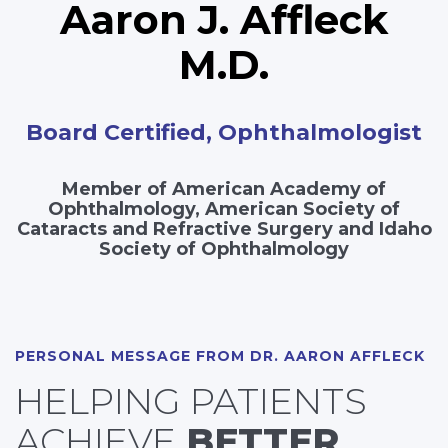
Aaron J. Affleck
M.D.
Board Certified, Ophthalmologist
Member of American Academy of
Ophthalmology, American Society of
Cataracts and Refractive Surgery and Idaho
Society of Ophthalmology
PERSONAL MESSAGE FROM DR. AARON AFFLECK
HELPING PATIENTS
ACHIEVE
BETTER