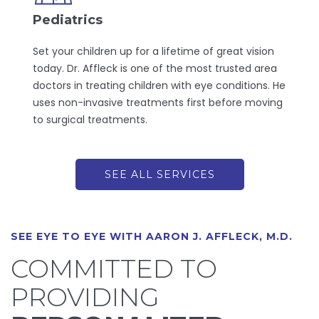
Pediatrics
Set your children up for a lifetime of great vision
today. Dr. Affleck is one of the most trusted area
doctors in treating children with eye conditions. He
uses non-invasive treatments first before moving
to surgical treatments.
SEE ALL SERVICES
SEE EYE TO EYE WITH AARON J. AFFLECK, M.D.
COMMITTED TO
PROVIDING