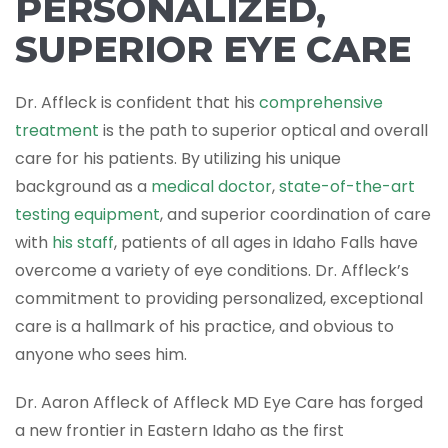
PERSONALIZED,
SUPERIOR EYE CARE
Dr. Affleck is confident that his
comprehensive
treatment
is the path to superior optical and overall
care for his patients. By utilizing his unique
background as a
medical doctor
,
state-of-the-art
testing equipment
, and superior coordination of care
with
his staff
, patients of all ages in Idaho Falls have
overcome a variety of eye conditions. Dr. Affleck’s
commitment to providing personalized, exceptional
care is a hallmark of his practice, and obvious to
anyone who sees him.
Dr. Aaron Affleck of Affleck MD Eye Care has forged
a new frontier in Eastern Idaho as the first