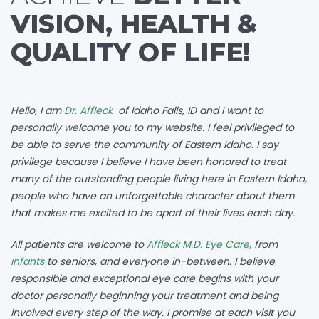
VISION, HEALTH &
QUALITY OF LIFE!
Hello, I am
Dr. Affleck
of Idaho Falls, ID and I want to
personally welcome you to my website. I feel privileged to
be able to serve the community of Eastern Idaho. I say
privilege because I believe I have been honored to treat
many of the outstanding people living here in Eastern Idaho,
people who have an unforgettable character about them
that makes me excited to be apart of their lives each day.
All patients are welcome to
Affleck M.D. Eye Care,
from
infants
to seniors, and everyone in-between. I believe
responsible and exceptional eye care begins with your
doctor personally beginning your treatment and being
involved every step of the way. I promise at each visit you