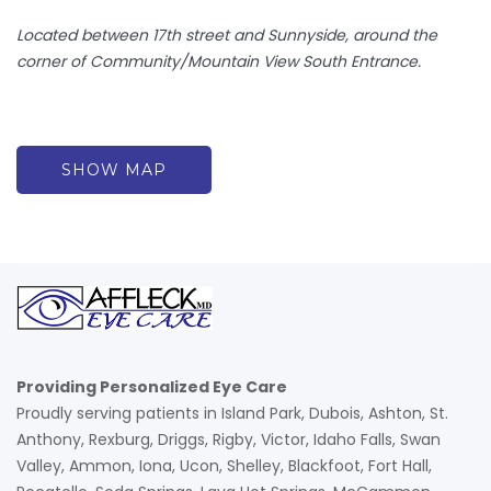
Located between 17th street and Sunnyside, around the
corner of Community/Mountain View South Entrance.
SHOW MAP
Providing Personalized Eye Care
Proudly serving patients in Island Park, Dubois, Ashton, St.
Anthony, Rexburg, Driggs, Rigby, Victor, Idaho Falls, Swan
Valley, Ammon, Iona, Ucon, Shelley, Blackfoot, Fort Hall,