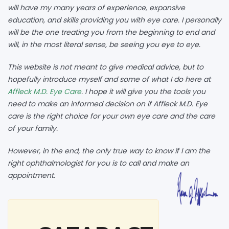
will have my many years of experience, expansive
education, and skills providing you with eye care. I personally
will be the one treating you from the beginning to end and
will, in the most literal sense, be seeing you eye to eye.
This website is not meant to give medical advice, but to
hopefully introduce myself and some of what I do here at
Affleck M.D. Eye Care
. I hope it will give you the tools you
need to make an informed decision on if Affleck M.D. Eye
care is the right choice for your own eye care and the care
of your family.
However, in the end, the only true way to know if I am the
right ophthalmologist for you is to call and make an
appointment.