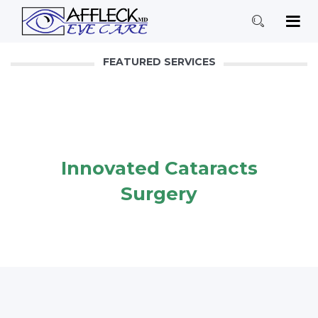
FEATURED SERVICES
Innovated Cataracts
Surgery