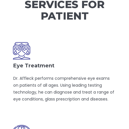
SERVICES FOR
PATIENT
Eye Treatment
Dr. Affleck performs comprehensive eye exams
on patients of all ages. Using leading testing
technology, he can diagnose and treat a range of
eye conditions, glass prescription and diseases.