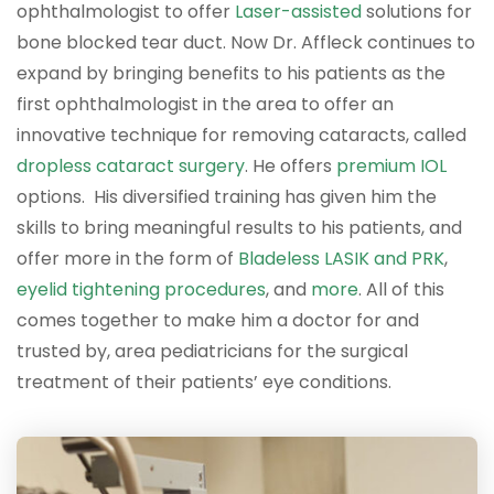
ophthalmologist to offer
Laser-assisted
solutions for
bone blocked tear duct. Now Dr. Affleck continues to
expand by bringing benefits to his patients as the
first ophthalmologist in the area to offer an
innovative technique for removing cataracts, called
dropless cataract surgery
. He offers
premium IOL
options. His diversified training has given him the
skills to bring meaningful results to his patients, and
offer more in the form of
Bladeless LASIK and PRK
,
eyelid tightening procedures
, and
more
. All of this
comes together to make him a doctor for and
trusted by, area pediatricians for the surgical
treatment of their patients’ eye conditions.