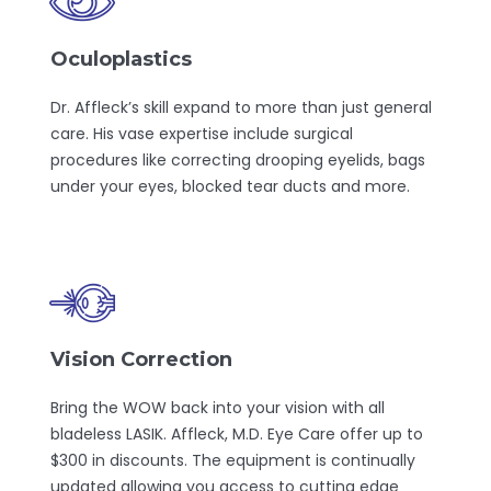
Oculoplastics
Dr. Affleck’s skill expand to more than just general
care. His vase expertise include surgical
procedures like correcting drooping eyelids, bags
under your eyes, blocked tear ducts and more.
Vision Correction
Bring the WOW back into your vision with all
bladeless LASIK. Affleck, M.D. Eye Care offer up to
$300 in discounts. The equipment is continually
updated allowing you access to cutting edge