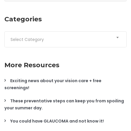
Categories
Categories
Select Category
More Resources
Exciting news about your vision care + free
screenings!
These preventative steps can keep you from spoiling
your summer day.
You could have GLAUCOMA and not know it!