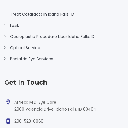
Treat Cataracts in Idaho Falls, ID
Lasik
Oculoplastic Procedure Near Idaho Falls, ID
Optical Service
Pediatric Eye Services
Get In Touch
Affleck M.D. Eye Care
2900 Valencia Drive, Idaho Falls, ID 83404
208-523-6868