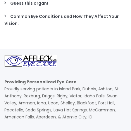
Guess this organ!
Common Eye Conditions and How They Affect Your
Vision.
Providing Personalized Eye Care
Proudly serving patients in Island Park, Dubois, Ashton, St.
Anthony, Rexburg, Driggs, Rigby, Victor, Idaho Falls, Swan
Valley, Ammon, Iona, Ucon, Shelley, Blackfoot, Fort Hall,
Pocatello, Soda Springs, Lava Hot Springs, McCammon,
American Falls, Aberdeen, & Atomic City, ID