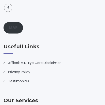
MAP
Usefull Links
Affleck M.D. Eye Care Disclaimer
Privacy Policy
Testimonials
Our Services