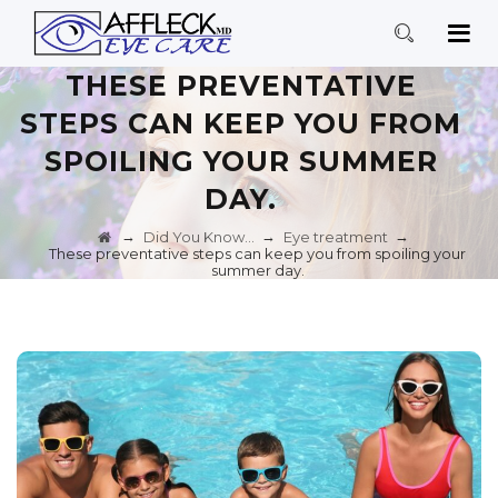
THESE PREVENTATIVE
STEPS CAN KEEP YOU FROM
SPOILING YOUR SUMMER
DAY.
→
→
→
Did You Know…
Eye treatment
These preventative steps can keep you from spoiling your
summer day.