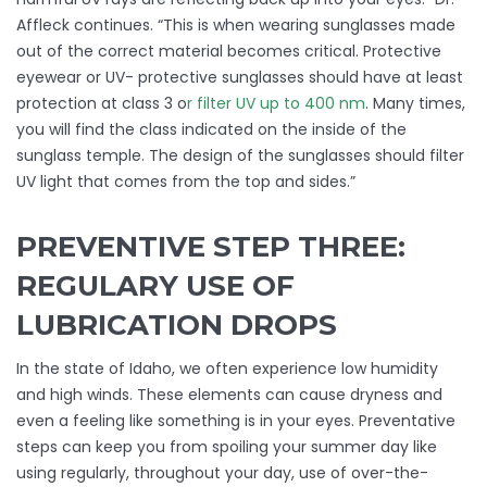
Affleck continues. “This is when wearing sunglasses made
out of the correct material becomes critical. Protective
eyewear or UV- protective sunglasses should have at least
protection at class 3 o
r filter UV up to 400 nm
. Many times,
you will find the class indicated on the inside of the
sunglass temple. The design of the sunglasses should filter
UV light that comes from the top and sides.”
PREVENTIVE STEP THREE:
REGULARY USE OF
LUBRICATION DROPS
In the state of Idaho, we often experience low humidity
and high winds. These elements can cause dryness and
even a feeling like something is in your eyes. Preventative
steps can keep you from spoiling your summer day like
using regularly, throughout your day, use of over-the-