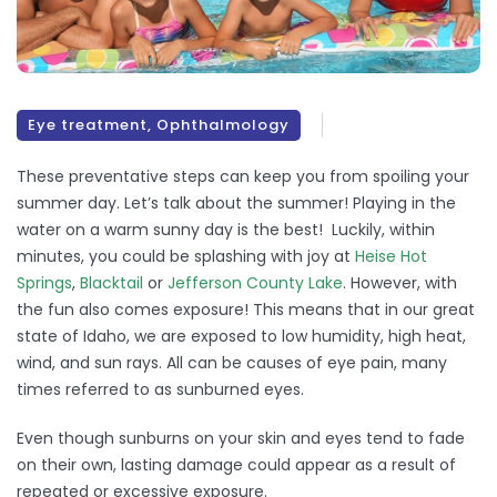
Eye treatment
,
Ophthalmology
These preventative steps can keep you from spoiling your
summer day. Let’s talk about the summer! Playing in the
water on a warm sunny day is the best! Luckily, within
minutes, you could be splashing with joy at
Heise Hot
Springs
,
Blacktail
or
Jefferson County Lake
. However, with
the fun also comes exposure! This means that in our great
state of Idaho, we are exposed to low humidity, high heat,
wind, and sun rays. All can be causes of eye pain, many
times referred to as sunburned eyes.
Even though sunburns on your skin and eyes tend to fade
on their own, lasting damage could appear as a result of
repeated or excessive exposure.