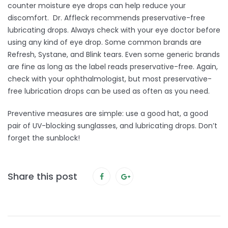
counter moisture eye drops can help reduce your
discomfort. Dr. Affleck recommends preservative-free
lubricating drops. Always check with your eye doctor before
using any kind of eye drop. Some common brands are
Refresh, Systane, and Blink tears. Even some generic brands
are fine as long as the label reads preservative-free. Again,
check with your ophthalmologist, but most preservative-
free lubrication drops can be used as often as you need.
Preventive measures are simple: use a good hat, a good
pair of UV-blocking sunglasses, and lubricating drops. Don’t
forget the sunblock!
Share this post