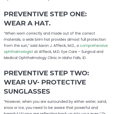
PREVENTIVE STEP ONE:
WEAR A HAT.
“When worn correctly and made out of the correct
materials, a wide brim hat provides almost full protection
from the sun,” said Aaron J. Affleck, M.D., a
comprehensive
ophthalmologist
at Affleck, M.D. Eye Care – Surgical and
Medical Ophthalmology Clinic in Idaho Falls, ID.
PREVENTIVE STEP TWO:
WEAR UV- PROTECTIVE
SUNGLASSES
“However, when you are surrounded by either water, sand,
snow or ice, you need to be aware that powerful and
harmful UV rays are reflecting back up into your eyes.” Dr.