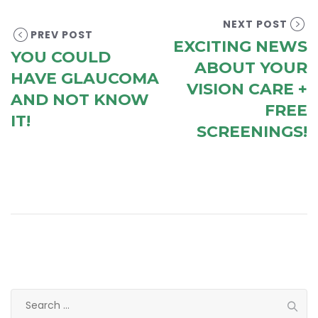
NEXT POST
PREV POST
EXCITING NEWS
YOU COULD
ABOUT YOUR
HAVE GLAUCOMA
VISION CARE +
AND NOT KNOW
FREE
IT!
SCREENINGS!
Search
for: