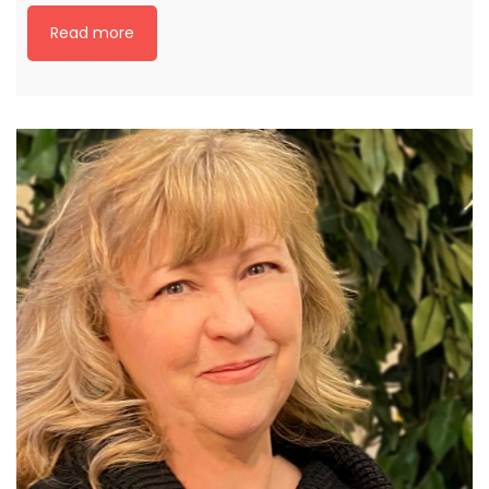
Read more