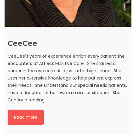
CeeCee
CeeCee's years of experience enrich every patient she
encounters at Affleck M.D. Eye Care. She started a
career in the eye care field just after high school. She
uses her extensive knowledge to help patient express
their needs. She understand our special needs patients,
have a daughter of her own in a similar situation. She …
CeeCee
Continue reading
Read more