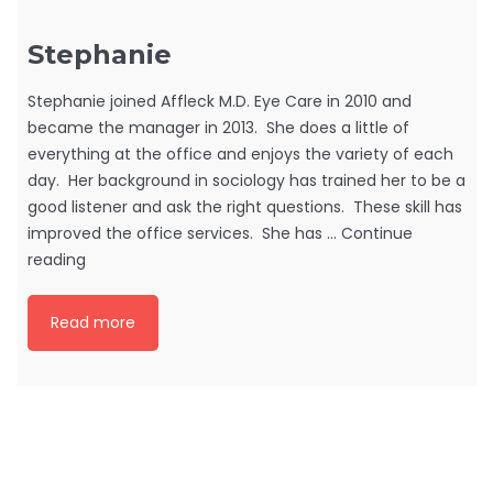
Stephanie
Stephanie joined Affleck M.D. Eye Care in 2010 and
became the manager in 2013. She does a little of
everything at the office and enjoys the variety of each
day. Her background in sociology has trained her to be a
good listener and ask the right questions. These skill has
improved the office services. She has …
Continue
Stephanie
reading
Read more