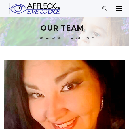
OUR TEAM
→
→
About Us
Our Team