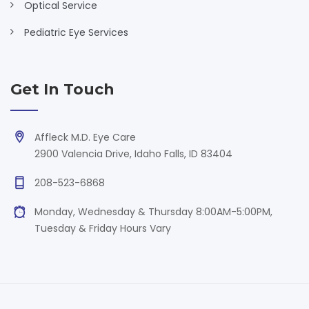
Optical Service
Pediatric Eye Services
Get In Touch
Affleck M.D. Eye Care
2900 Valencia Drive, Idaho Falls, ID 83404
208-523-6868
Monday, Wednesday & Thursday 8:00AM-5:00PM,
Tuesday & Friday Hours Vary