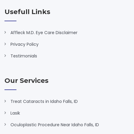
Usefull Links
Affleck M.D. Eye Care Disclaimer
Privacy Policy
Testimonials
Our Services
Treat Cataracts in Idaho Falls, ID
Lasik
Oculoplastic Procedure Near Idaho Falls, ID