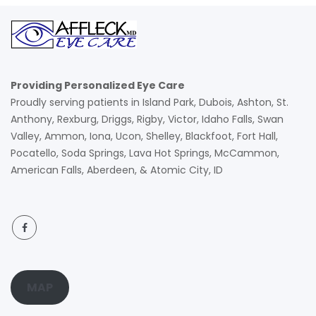
Providing Personalized Eye Care
Proudly serving patients in Island Park, Dubois, Ashton, St.
Anthony, Rexburg, Driggs, Rigby, Victor, Idaho Falls, Swan
Valley, Ammon, Iona, Ucon, Shelley, Blackfoot, Fort Hall,
Pocatello, Soda Springs, Lava Hot Springs, McCammon,
American Falls, Aberdeen, & Atomic City, ID
MAP