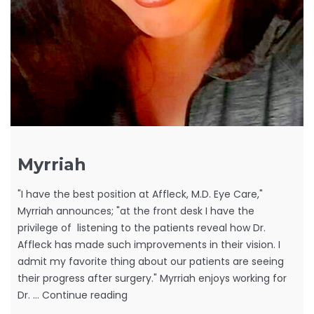
Myrriah
"I have the best position at Affleck, M.D. Eye Care,"
Myrriah announces; "at the front desk I have the
privilege of listening to the patients reveal how Dr.
Affleck has made such improvements in their vision. I
admit my favorite thing about our patients are seeing
their progress after surgery." Myrriah enjoys working for
Myrriah
Dr. …
Continue reading