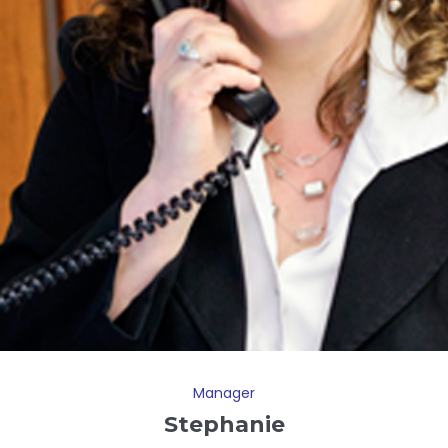
Manager
Stephanie