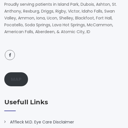
Proudly serving patients in Island Park, Dubois, Ashton, St.
Anthony, Rexburg, Driggs, Rigby, Victor, Idaho Falls, Swan
Valley, Ammon, Iona, Ucon, Shelley, Blackfoot, Fort Hall,
Pocatello, Soda Springs, Lava Hot Springs, McCammon,
American Falls, Aberdeen, & Atomic City, ID
MAP
Usefull Links
Affleck M.D. Eye Care Disclaimer