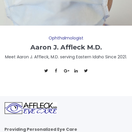
Ophthalmologist
Aaron J. Affleck M.D.
Meet Aaron J. Affleck, M.D. serving Eastern Idaho Since 2021.
Providing Personalized Eye Care