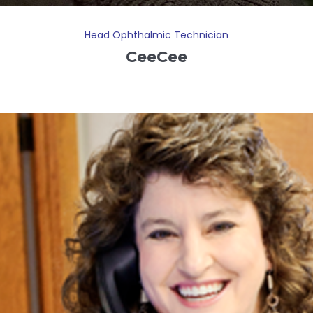
Head Ophthalmic Technician
CeeCee