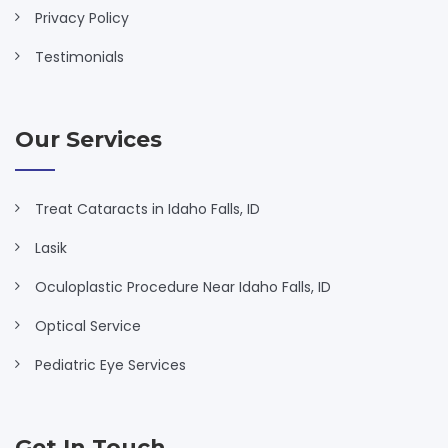
Privacy Policy
Testimonials
Our Services
Treat Cataracts in Idaho Falls, ID
Lasik
Oculoplastic Procedure Near Idaho Falls, ID
Optical Service
Pediatric Eye Services
Get In Touch