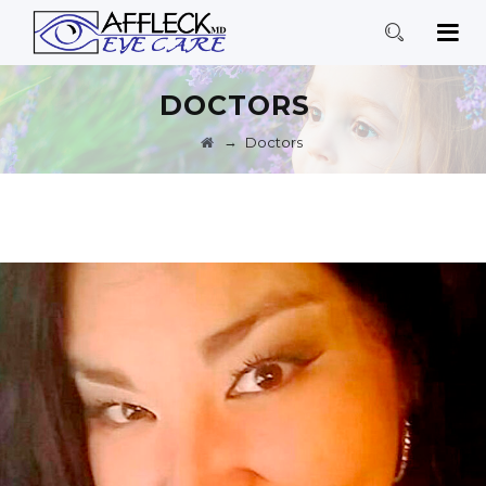
DOCTORS
→
Doctors