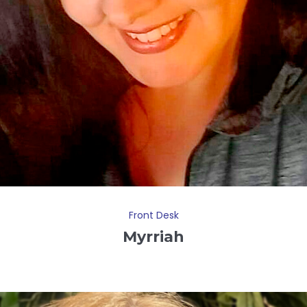
Front Desk
Myrriah